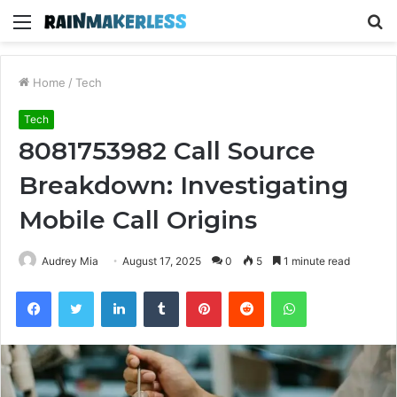
Menu
S
fo
Home
/
Tech
Tech
8081753982 Call Source
Breakdown: Investigating
Mobile Call Origins
Audrey Mia
August 17, 2025
0
5
1 minute read
Facebook
Twitter
LinkedIn
Tumblr
Pinterest
Reddit
WhatsApp