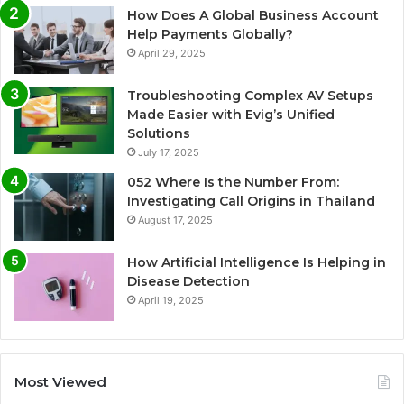
How Does A Global Business Account
Help Payments Globally?
April 29, 2025
Troubleshooting Complex AV Setups
Made Easier with Evig’s Unified
Solutions
July 17, 2025
052 Where Is the Number From:
Investigating Call Origins in Thailand
August 17, 2025
How Artificial Intelligence Is Helping in
Disease Detection
April 19, 2025
Most Viewed