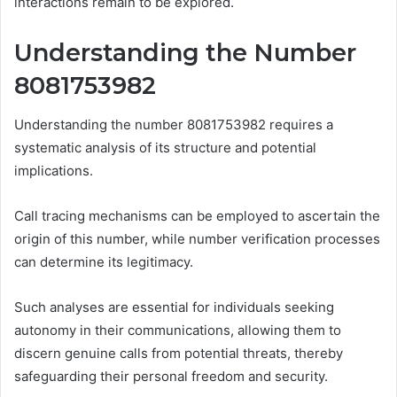
interactions remain to be explored.
Understanding the Number
8081753982
Understanding the number 8081753982 requires a
systematic analysis of its structure and potential
implications.
Call tracing mechanisms can be employed to ascertain the
origin of this number, while number verification processes
can determine its legitimacy.
Such analyses are essential for individuals seeking
autonomy in their communications, allowing them to
discern genuine calls from potential threats, thereby
safeguarding their personal freedom and security.