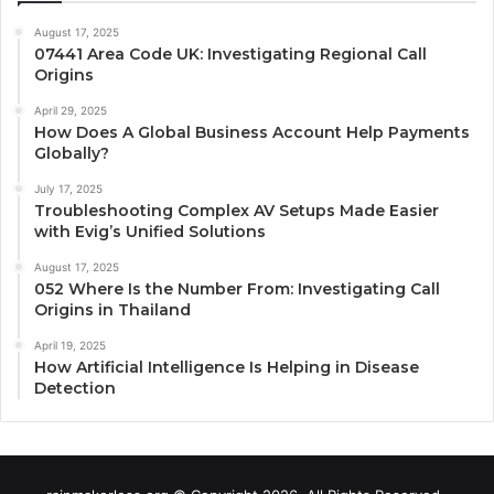
August 17, 2025
07441 Area Code UK: Investigating Regional Call
Origins
April 29, 2025
How Does A Global Business Account Help Payments
Globally?
July 17, 2025
Troubleshooting Complex AV Setups Made Easier
with Evig’s Unified Solutions
August 17, 2025
052 Where Is the Number From: Investigating Call
Origins in Thailand
April 19, 2025
How Artificial Intelligence Is Helping in Disease
Detection