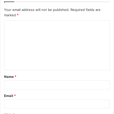
Your email address will not be published.
Required fields are
marked
*
C
o
m
m
e
n
t
Name
*
*
Email
*