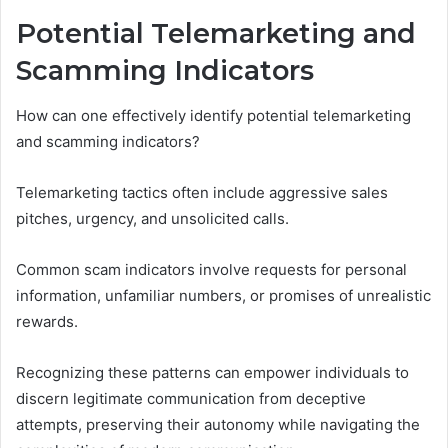
Potential Telemarketing and
Scamming Indicators
How can one effectively identify potential telemarketing
and scamming indicators?
Telemarketing tactics often include aggressive sales
pitches, urgency, and unsolicited calls.
Common scam indicators involve requests for personal
information, unfamiliar numbers, or promises of unrealistic
rewards.
Recognizing these patterns can empower individuals to
discern legitimate communication from deceptive
attempts, preserving their autonomy while navigating the