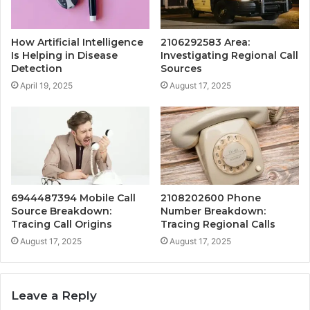
How Artificial Intelligence
2106292583 Area:
Is Helping in Disease
Investigating Regional Call
Detection
Sources
April 19, 2025
August 17, 2025
6944487394 Mobile Call
2108202600 Phone
Source Breakdown:
Number Breakdown:
Tracing Call Origins
Tracing Regional Calls
August 17, 2025
August 17, 2025
Leave a Reply