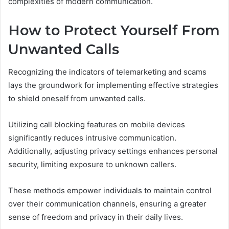
complexities of modern communication.
How to Protect Yourself From
Unwanted Calls
Recognizing the indicators of telemarketing and scams
lays the groundwork for implementing effective strategies
to shield oneself from unwanted calls.
Utilizing call blocking features on mobile devices
significantly reduces intrusive communication.
Additionally, adjusting privacy settings enhances personal
security, limiting exposure to unknown callers.
These methods empower individuals to maintain control
over their communication channels, ensuring a greater
sense of freedom and privacy in their daily lives.