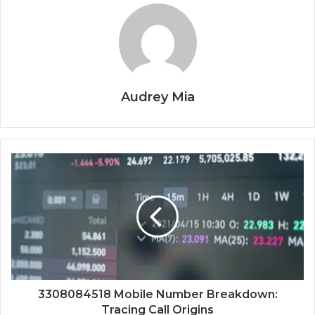
Audrey Mia
3308084518 Mobile Number Breakdown:
Tracing Call Origins