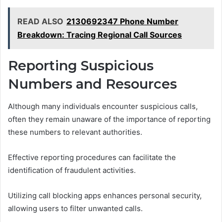
READ ALSO
2130692347 Phone Number
Breakdown: Tracing Regional Call Sources
Reporting Suspicious
Numbers and Resources
Although many individuals encounter suspicious calls,
often they remain unaware of the importance of reporting
these numbers to relevant authorities.
Effective reporting procedures can facilitate the
identification of fraudulent activities.
Utilizing call blocking apps enhances personal security,
allowing users to filter unwanted calls.