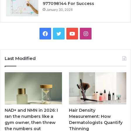
977098144 For Success
January 30, 2026
Facebook
Twitter
YouTube
Instagram
Last Modified
NAD+ and NMN in 2026: I
Hair Density
ran the numbers like a
Measurement: How
gym owner, then threw
Dermatologists Quantify
the numbers out
Thinning