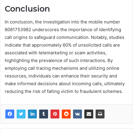
Conclusion
In conclusion, the investigation into the mobile number
8081753982 underscores the importance of identifying
call origins to safeguard communication. Notably, studies
indicate that approximately 60% of unsolicited calls are
associated with telemarketing or scam activities,
highlighting the prevalence of such interactions. By
employing call tracing mechanisms and utilizing online
resources, individuals can enhance their security and
make informed decisions about incoming calls, ultimately
reducing the risk of falling victim to fraudulent schemes.