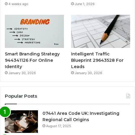
4 weeks ago
June 1, 2026
Smart Branding Strategy
Intelligent Traffic
944341126 For Online
Blueprint 29643528 For
Identity
Leads
January 30, 2026
January 30, 2026
Popular Posts
07441 Area Code UK: Investigating
Regional Call Origins
August 17, 2025