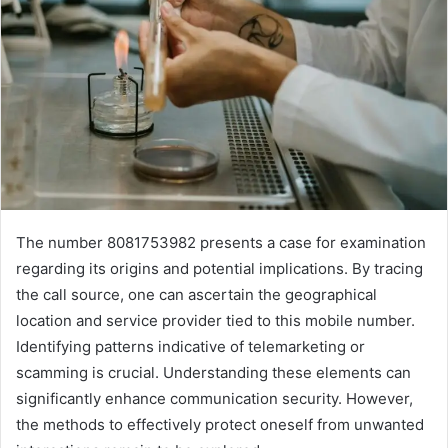
The number 8081753982 presents a case for examination
regarding its origins and potential implications. By tracing
the call source, one can ascertain the geographical
location and service provider tied to this mobile number.
Identifying patterns indicative of telemarketing or
scamming is crucial. Understanding these elements can
significantly enhance communication security. However,
the methods to effectively protect oneself from unwanted