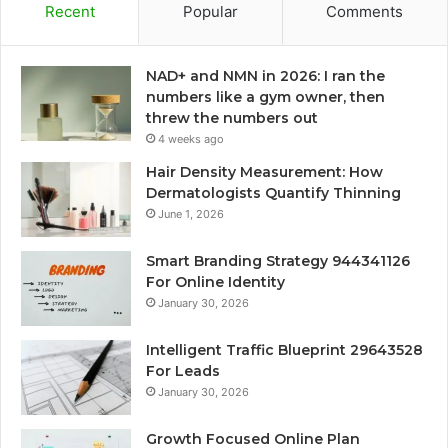
Recent
Popular
Comments
NAD+ and NMN in 2026: I ran the
numbers like a gym owner, then
threw the numbers out
4 weeks ago
Hair Density Measurement: How
Dermatologists Quantify Thinning
June 1, 2026
Smart Branding Strategy 944341126
For Online Identity
January 30, 2026
Intelligent Traffic Blueprint 29643528
For Leads
January 30, 2026
Growth Focused Online Plan