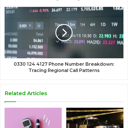
0330 124 4127 Phone Number Breakdown:
Tracing Regional Call Patterns
Related Articles