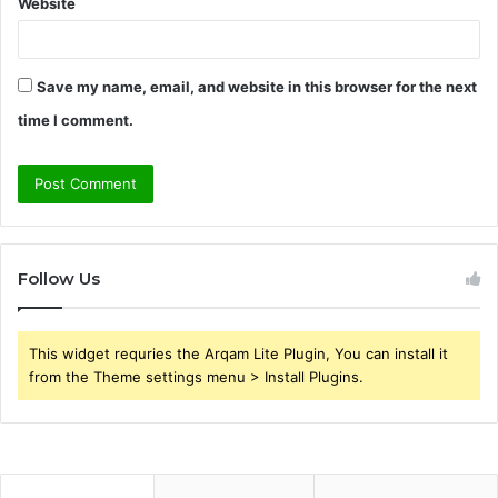
Website
Save my name, email, and website in this browser for the next
time I comment.
Follow Us
This widget requries the Arqam Lite Plugin, You can install it
from the Theme settings menu > Install Plugins.