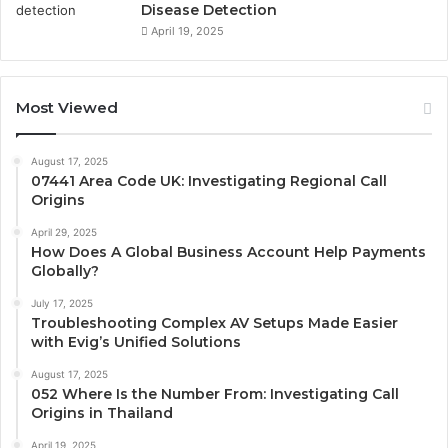
Disease Detection
April 19, 2025
Most Viewed
August 17, 2025
07441 Area Code UK: Investigating Regional Call
Origins
April 29, 2025
How Does A Global Business Account Help Payments
Globally?
July 17, 2025
Troubleshooting Complex AV Setups Made Easier
with Evig’s Unified Solutions
August 17, 2025
052 Where Is the Number From: Investigating Call
Origins in Thailand
April 19, 2025