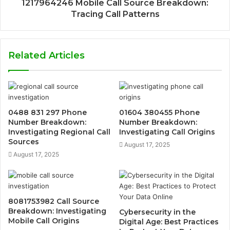
1217964246 Mobile Call Source Breakdown:
Tracing Call Patterns
Related Articles
0488 831 297 Phone
01604 380455 Phone
Number Breakdown:
Number Breakdown:
Investigating Regional Call
Investigating Call Origins
Sources
August 17, 2025
August 17, 2025
8081753982 Call Source
Breakdown: Investigating
Cybersecurity in the
Mobile Call Origins
Digital Age: Best Practices