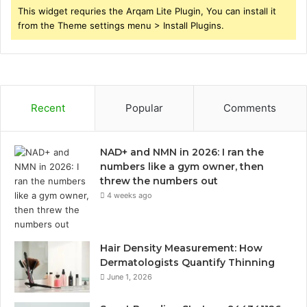
This widget requries the Arqam Lite Plugin, You can install it
from the Theme settings menu > Install Plugins.
Recent
Popular
Comments
NAD+ and NMN in 2026: I ran the
numbers like a gym owner, then
threw the numbers out
4 weeks ago
Hair Density Measurement: How
Dermatologists Quantify Thinning
June 1, 2026