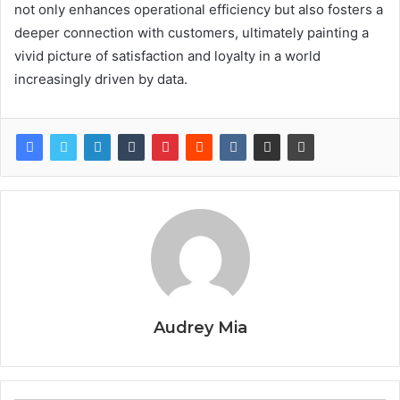
not only enhances operational efficiency but also fosters a
deeper connection with customers, ultimately painting a
vivid picture of satisfaction and loyalty in a world
increasingly driven by data.
Audrey Mia