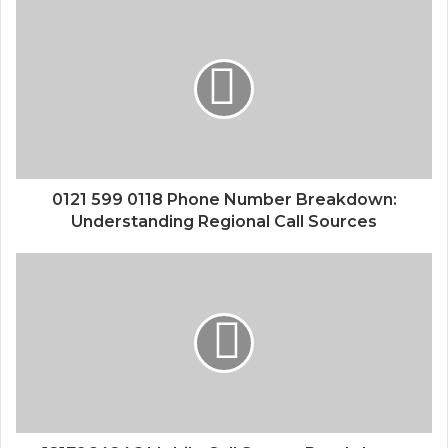
0121 599 0118 Phone Number Breakdown:
Understanding Regional Call Sources