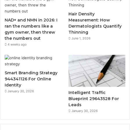
Hair Density
NAD+ and NMN in 2026: I
Measurement: How
ran the numbers like a
Dermatologists Quantify
gym owner, then threw
Thinning
the numbers out
June 1, 2026
4 weeks ago
Smart Branding Strategy
944341126 For Online
Identity
January 30, 2026
Intelligent Traffic
Blueprint 29643528 For
Leads
January 30, 2026