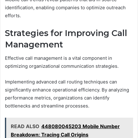
identification, enabling companies to optimize outreach
efforts.
Strategies for Improving Call
Management
Effective call management is a vital component in
optimizing organizational communication strategies.
Implementing advanced call routing techniques can
significantly enhance operational efficiency. By analyzing
performance metrics, organizations can identify
bottlenecks and streamline processes.
READ ALSO
448080045203 Mobile Number
Breakdown: Tracing Call Origins