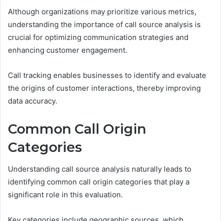
Although organizations may prioritize various metrics,
understanding the importance of call source analysis is
crucial for optimizing communication strategies and
enhancing customer engagement.
Call tracking enables businesses to identify and evaluate
the origins of customer interactions, thereby improving
data accuracy.
Common Call Origin
Categories
Understanding call source analysis naturally leads to
identifying common call origin categories that play a
significant role in this evaluation.
Key categories include geographic sources, which