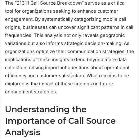
The “21311 Call Source Breakdown” serves as a critical
tool for organizations seeking to enhance customer
engagement. By systematically categorizing mobile call
origins, businesses can uncover significant patterns in call
frequencies. This analysis not only reveals geographic
variations but also informs strategic decision-making. As
organizations optimize their communication strategies, the
implications of these insights extend beyond mere data
collection, raising important questions about operational
efficiency and customer satisfaction. What remains to be
explored is the impact of these findings on future
engagement strategies.
Understanding the
Importance of Call Source
Analysis