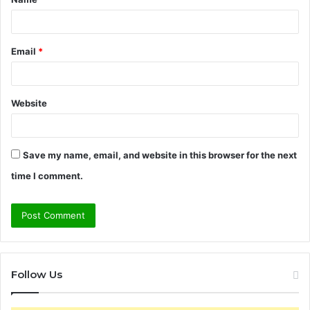
*
Email
*
Website
Save my name, email, and website in this browser for the next
time I comment.
Follow Us