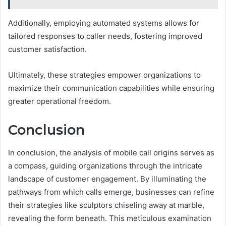
Additionally, employing automated systems allows for
tailored responses to caller needs, fostering improved
customer satisfaction.
Ultimately, these strategies empower organizations to
maximize their communication capabilities while ensuring
greater operational freedom.
Conclusion
In conclusion, the analysis of mobile call origins serves as
a compass, guiding organizations through the intricate
landscape of customer engagement. By illuminating the
pathways from which calls emerge, businesses can refine
their strategies like sculptors chiseling away at marble,
revealing the form beneath. This meticulous examination