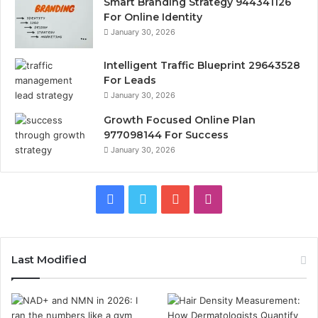
Smart Branding Strategy 944341126
For Online Identity
January 30, 2026
Intelligent Traffic Blueprint 29643528
For Leads
January 30, 2026
Growth Focused Online Plan
977098144 For Success
January 30, 2026
Facebook
Twitter
YouTube
Instagram
Last Modified