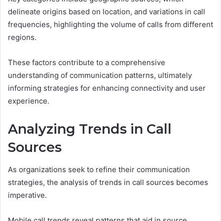
delineate origins based on location, and variations in call
frequencies, highlighting the volume of calls from different
regions.
These factors contribute to a comprehensive
understanding of communication patterns, ultimately
informing strategies for enhancing connectivity and user
experience.
Analyzing Trends in Call
Sources
As organizations seek to refine their communication
strategies, the analysis of trends in call sources becomes
imperative.
Mobile call trends reveal patterns that aid in source