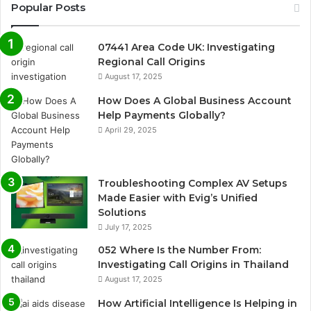
Popular Posts
07441 Area Code UK: Investigating
Regional Call Origins
August 17, 2025
How Does A Global Business Account
Help Payments Globally?
April 29, 2025
Troubleshooting Complex AV Setups
Made Easier with Evig’s Unified
Solutions
July 17, 2025
052 Where Is the Number From:
Investigating Call Origins in Thailand
August 17, 2025
How Artificial Intelligence Is Helping in