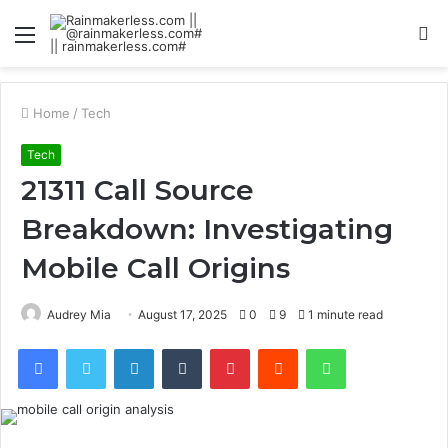
Menu
S
fo
Home
/
Tech
Tech
21311 Call Source
Breakdown: Investigating
Mobile Call Origins
Audrey Mia
August 17, 2025
0
9
1 minute read
Facebook
Twitter
LinkedIn
Tumblr
Pinterest
Reddit
WhatsApp