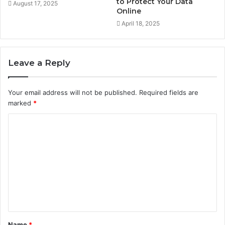
to Protect Your Data
August 17, 2025
Online
April 18, 2025
Leave a Reply
Your email address will not be published.
Required fields are
marked
*
C
o
m
m
e
n
t
Name
*