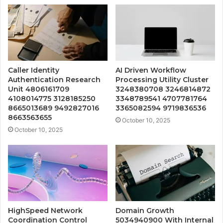
Caller Identity
AI Driven Workflow
Authentication Research
Processing Utility Cluster
Unit 4806161709
3248380708 3246814872
4108014775 3128185250
3348789541 4707781764
8665013689 9492827016
3365082594 9719836536
8663563655
October 10, 2025
October 10, 2025
HighSpeed Network
Domain Growth
Coordination Control
5034940900 With Internal