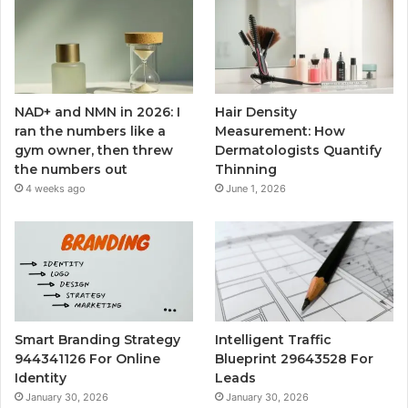
NAD+ and NMN in 2026: I
Hair Density
ran the numbers like a
Measurement: How
gym owner, then threw
Dermatologists Quantify
the numbers out
Thinning
4 weeks ago
June 1, 2026
Smart Branding Strategy
Intelligent Traffic
944341126 For Online
Blueprint 29643528 For
Identity
Leads
January 30, 2026
January 30, 2026