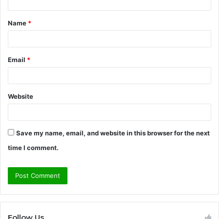
t
Name
*
*
Email
*
Website
Save my name, email, and website in this browser for the next
time I comment.
Follow Us