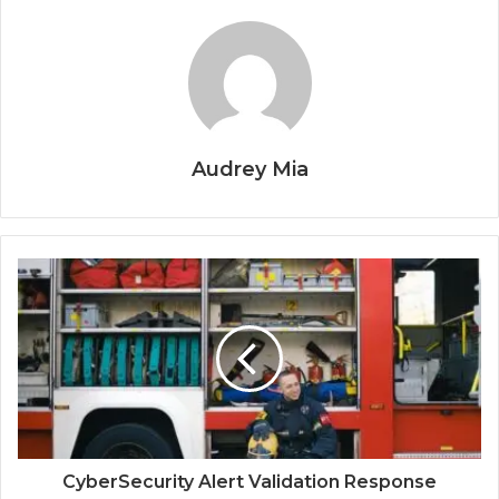
Audrey Mia
CyberSecurity Alert Validation Response