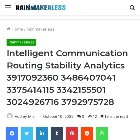
Menu
S
fo
Home
/
Rainmakerless
Rainmakerless
Intelligent Communication
Routing Stability Analytics
3917092360 3486407041
3375414115 3342155501
3024926716 3792975728
Audrey Mia
October 10, 2025
0
12
1 minute read
Facebook
Twitter
LinkedIn
Tumblr
Pinterest
Reddit
WhatsApp