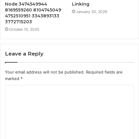
Node 3474549944
Linking
8169559260 8104745049
January 30, 2026
4752510951 3343893133
3772715203
October 10, 2025
Leave a Reply
Your email address will not be published.
Required fields are
marked
*
C
o
m
m
e
n