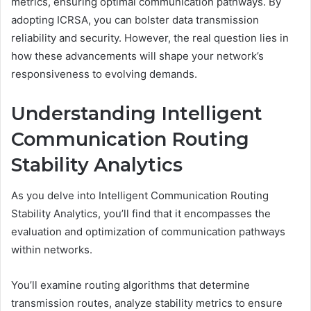
metrics, ensuring optimal communication pathways. By
adopting ICRSA, you can bolster data transmission
reliability and security. However, the real question lies in
how these advancements will shape your network’s
responsiveness to evolving demands.
Understanding Intelligent
Communication Routing
Stability Analytics
As you delve into Intelligent Communication Routing
Stability Analytics, you’ll find that it encompasses the
evaluation and optimization of communication pathways
within networks.
You’ll examine routing algorithms that determine
transmission routes, analyze stability metrics to ensure