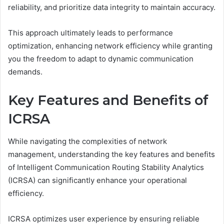
reliability, and prioritize data integrity to maintain accuracy.
This approach ultimately leads to performance
optimization, enhancing network efficiency while granting
you the freedom to adapt to dynamic communication
demands.
Key Features and Benefits of
ICRSA
While navigating the complexities of network
management, understanding the key features and benefits
of Intelligent Communication Routing Stability Analytics
(ICRSA) can significantly enhance your operational
efficiency.
ICRSA optimizes user experience by ensuring reliable