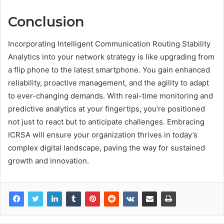
Conclusion
Incorporating Intelligent Communication Routing Stability
Analytics into your network strategy is like upgrading from
a flip phone to the latest smartphone. You gain enhanced
reliability, proactive management, and the agility to adapt
to ever-changing demands. With real-time monitoring and
predictive analytics at your fingertips, you’re positioned
not just to react but to anticipate challenges. Embracing
ICRSA will ensure your organization thrives in today’s
complex digital landscape, paving the way for sustained
growth and innovation.