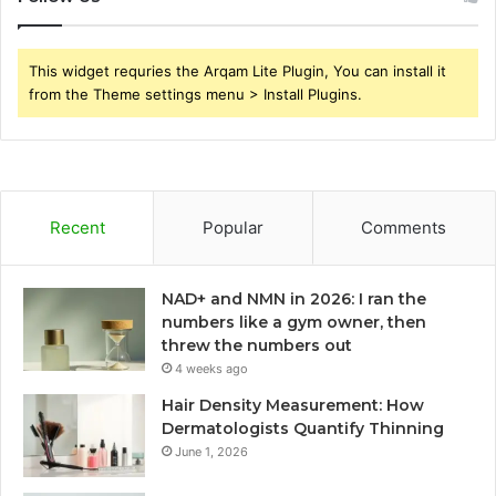
This widget requries the Arqam Lite Plugin, You can install it
from the Theme settings menu > Install Plugins.
Recent
Popular
Comments
NAD+ and NMN in 2026: I ran the
numbers like a gym owner, then
threw the numbers out
4 weeks ago
Hair Density Measurement: How
Dermatologists Quantify Thinning
June 1, 2026