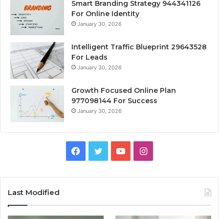
Smart Branding Strategy 944341126
For Online Identity
January 30, 2026
Intelligent Traffic Blueprint 29643528
For Leads
January 30, 2026
Growth Focused Online Plan
977098144 For Success
January 30, 2026
Facebook
Twitter
YouTube
Instagram
Last Modified