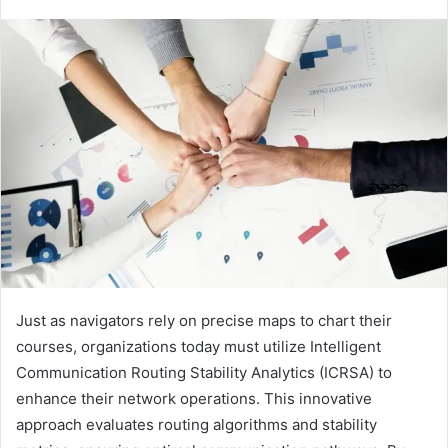
Just as navigators rely on precise maps to chart their
courses, organizations today must utilize Intelligent
Communication Routing Stability Analytics (ICRSA) to
enhance their network operations. This innovative
approach evaluates routing algorithms and stability