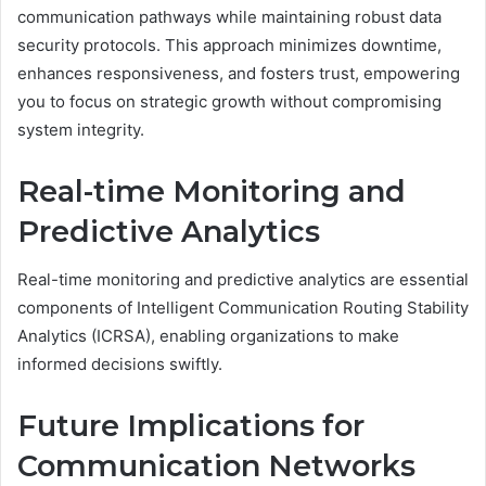
communication pathways while maintaining robust data
security protocols. This approach minimizes downtime,
enhances responsiveness, and fosters trust, empowering
you to focus on strategic growth without compromising
system integrity.
Real-time Monitoring and
Predictive Analytics
Real-time monitoring and predictive analytics are essential
components of Intelligent Communication Routing Stability
Analytics (ICRSA), enabling organizations to make
informed decisions swiftly.
Future Implications for
Communication Networks