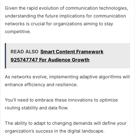
Given the rapid evolution of communication technologies,
understanding the future implications for communication
networks is crucial for organizations aiming to stay
competitive.
READ ALSO
Smart Content Framework
925747747 For Audience Growth
As networks evolve, implementing adaptive algorithms will
enhance efficiency and resilience.
You’ll need to embrace these innovations to optimize
routing stability and data flow.
The ability to adapt to changing demands will define your
organization’s success in the digital landscape.