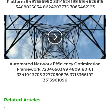
Platform 9497556990 3314524198 5164626815
3408825034 8624203775 7865462123
Automated Network Efficiency Optimization
Framework 7204650349 4809180161
3341043705 3277080876 3715366192
3313961096
Related Articles