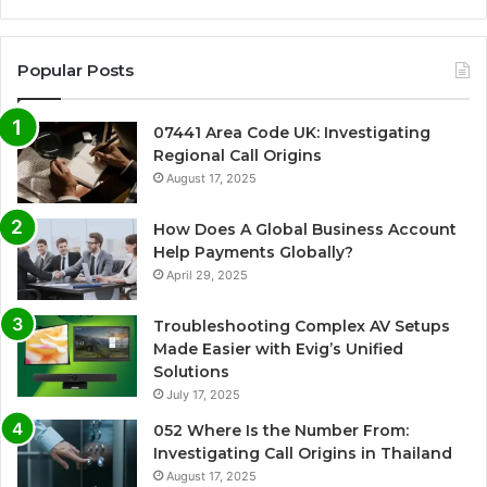
Popular Posts
07441 Area Code UK: Investigating
Regional Call Origins
August 17, 2025
How Does A Global Business Account
Help Payments Globally?
April 29, 2025
Troubleshooting Complex AV Setups
Made Easier with Evig’s Unified
Solutions
July 17, 2025
052 Where Is the Number From:
Investigating Call Origins in Thailand
August 17, 2025