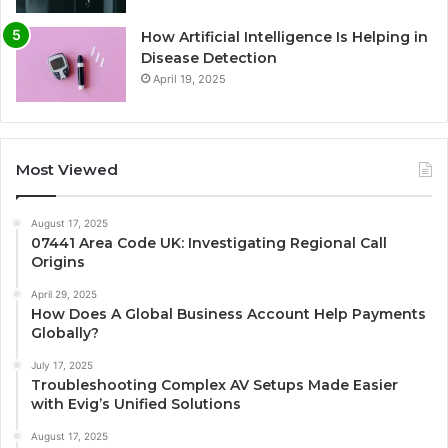
How Artificial Intelligence Is Helping in
Disease Detection
April 19, 2025
Most Viewed
August 17, 2025
07441 Area Code UK: Investigating Regional Call
Origins
April 29, 2025
How Does A Global Business Account Help Payments
Globally?
July 17, 2025
Troubleshooting Complex AV Setups Made Easier
with Evig’s Unified Solutions
August 17, 2025