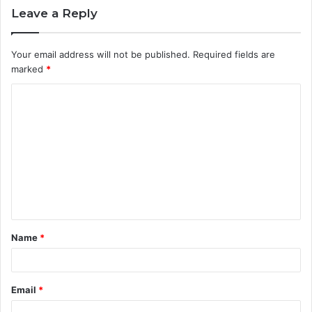
Leave a Reply
Your email address will not be published.
Required fields are
marked
*
C
o
m
m
e
n
t
Name
*
*
Email
*