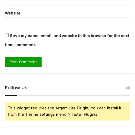
Website
Save my name, email, and website in this browser for the next
time I comment.
Follow Us
This widget requries the Arqam Lite Plugin, You can install it
from the Theme settings menu > Install Plugins.