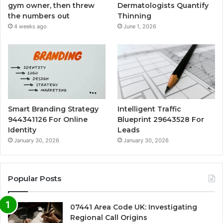
gym owner, then threw
Dermatologists Quantify
the numbers out
Thinning
4 weeks ago
June 1, 2026
Smart Branding Strategy
Intelligent Traffic
944341126 For Online
Blueprint 29643528 For
Identity
Leads
January 30, 2026
January 30, 2026
Popular Posts
07441 Area Code UK: Investigating
Regional Call Origins