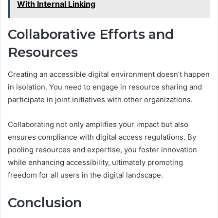
With Internal Linking
Collaborative Efforts and
Resources
Creating an accessible digital environment doesn’t happen
in isolation. You need to engage in resource sharing and
participate in joint initiatives with other organizations.
Collaborating not only amplifies your impact but also
ensures compliance with digital access regulations. By
pooling resources and expertise, you foster innovation
while enhancing accessibility, ultimately promoting
freedom for all users in the digital landscape.
Conclusion