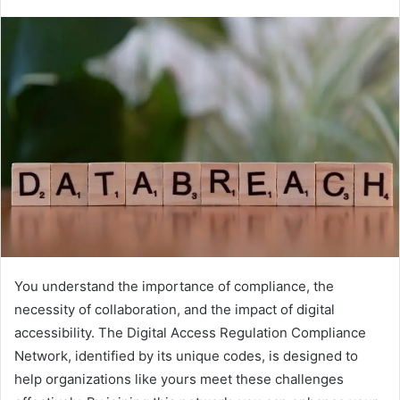
You understand the importance of compliance, the
necessity of collaboration, and the impact of digital
accessibility. The Digital Access Regulation Compliance
Network, identified by its unique codes, is designed to
help organizations like yours meet these challenges