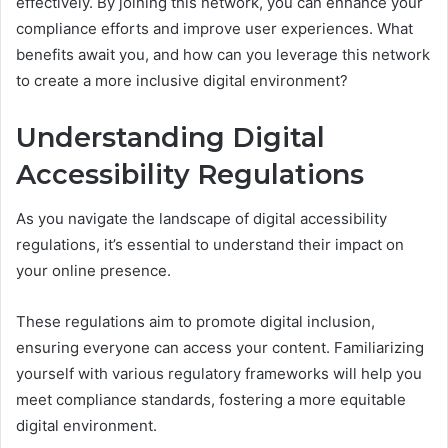
effectively. By joining this network, you can enhance your
compliance efforts and improve user experiences. What
benefits await you, and how can you leverage this network
to create a more inclusive digital environment?
Understanding Digital
Accessibility Regulations
As you navigate the landscape of digital accessibility
regulations, it’s essential to understand their impact on
your online presence.
These regulations aim to promote digital inclusion,
ensuring everyone can access your content. Familiarizing
yourself with various regulatory frameworks will help you
meet compliance standards, fostering a more equitable
digital environment.