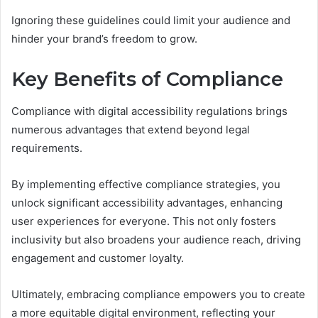
Ignoring these guidelines could limit your audience and
hinder your brand’s freedom to grow.
Key Benefits of Compliance
Compliance with digital accessibility regulations brings
numerous advantages that extend beyond legal
requirements.
By implementing effective compliance strategies, you
unlock significant accessibility advantages, enhancing
user experiences for everyone. This not only fosters
inclusivity but also broadens your audience reach, driving
engagement and customer loyalty.
Ultimately, embracing compliance empowers you to create
a more equitable digital environment, reflecting your