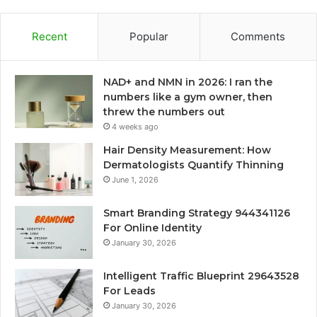
Recent
Popular
Comments
NAD+ and NMN in 2026: I ran the
numbers like a gym owner, then
threw the numbers out
4 weeks ago
Hair Density Measurement: How
Dermatologists Quantify Thinning
June 1, 2026
Smart Branding Strategy 944341126
For Online Identity
January 30, 2026
Intelligent Traffic Blueprint 29643528
For Leads
January 30, 2026