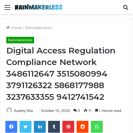
Menu
S
fo
Home
/
Rainmakerless
Rainmakerless
Digital Access Regulation
Compliance Network
3486112647 3515080994
3791126322 5868177988
3237633355 9412741542
Audrey Mia
October 10, 2025
0
11
1 minute read
Facebook
Twitter
LinkedIn
Tumblr
Pinterest
Reddit
WhatsApp