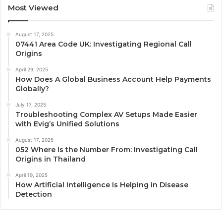
Most Viewed
August 17, 2025
07441 Area Code UK: Investigating Regional Call
Origins
April 29, 2025
How Does A Global Business Account Help Payments
Globally?
July 17, 2025
Troubleshooting Complex AV Setups Made Easier
with Evig’s Unified Solutions
August 17, 2025
052 Where Is the Number From: Investigating Call
Origins in Thailand
April 19, 2025
How Artificial Intelligence Is Helping in Disease
Detection