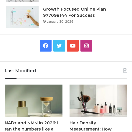
Growth Focused Online Plan
977098144 For Success
January 30, 2026
Facebook
Twitter
YouTube
Instagram
Last Modified
NAD+ and NMN in 2026: I
Hair Density
ran the numbers like a
Measurement: How