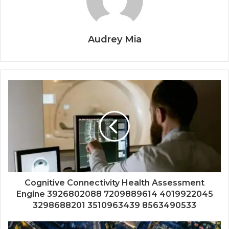
Audrey Mia
Cognitive Connectivity Health Assessment
Engine 3926802088 7209889614 4019922045
3298688201 3510963439 8563490533