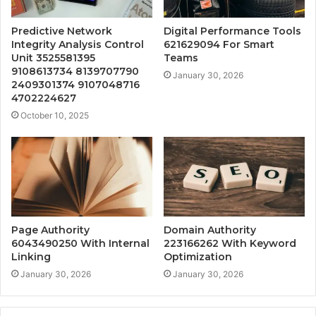
Predictive Network
Digital Performance Tools
Integrity Analysis Control
621629094 For Smart
Unit 3525581395
Teams
9108613734 8139707790
January 30, 2026
2409301374 9107048716
4702224627
October 10, 2025
Page Authority
Domain Authority
6043490250 With Internal
223166262 With Keyword
Linking
Optimization
January 30, 2026
January 30, 2026