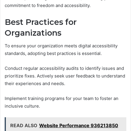
commitment to freedom and accessibility.
Best Practices for
Organizations
To ensure your organization meets digital accessibility
standards, adopting best practices is essential.
Conduct regular accessibility audits to identify issues and
prioritize fixes. Actively seek user feedback to understand
their experiences and needs.
Implement training programs for your team to foster an
inclusive culture.
READ ALSO
Website Performance 936213850