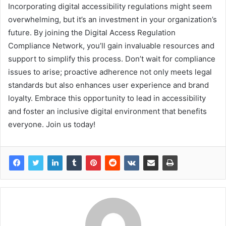
Incorporating digital accessibility regulations might seem
overwhelming, but it’s an investment in your organization’s
future. By joining the Digital Access Regulation
Compliance Network, you’ll gain invaluable resources and
support to simplify this process. Don’t wait for compliance
issues to arise; proactive adherence not only meets legal
standards but also enhances user experience and brand
loyalty. Embrace this opportunity to lead in accessibility
and foster an inclusive digital environment that benefits
everyone. Join us today!