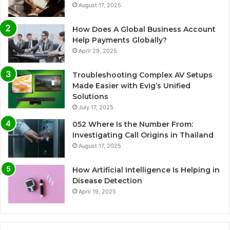
August 17, 2025
How Does A Global Business Account
Help Payments Globally?
April 29, 2025
Troubleshooting Complex AV Setups
Made Easier with Evig’s Unified
Solutions
July 17, 2025
052 Where Is the Number From:
Investigating Call Origins in Thailand
August 17, 2025
How Artificial Intelligence Is Helping in
Disease Detection
April 19, 2025