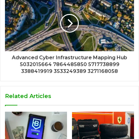
Advanced Cyber Infrastructure Mapping Hub
5032015664 7864485850 5717738899
3388419919 3533249389 3271168058
Related Articles