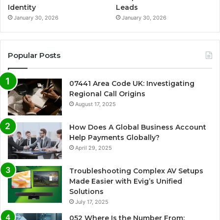
Identity
Leads
January 30, 2026
January 30, 2026
Popular Posts
07441 Area Code UK: Investigating
Regional Call Origins
August 17, 2025
How Does A Global Business Account
Help Payments Globally?
April 29, 2025
Troubleshooting Complex AV Setups
Made Easier with Evig’s Unified
Solutions
July 17, 2025
052 Where Is the Number From: