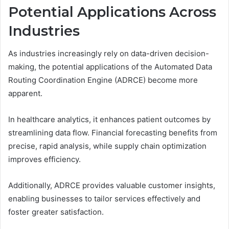
Potential Applications Across
Industries
As industries increasingly rely on data-driven decision-
making, the potential applications of the Automated Data
Routing Coordination Engine (ADRCE) become more
apparent.
In healthcare analytics, it enhances patient outcomes by
streamlining data flow. Financial forecasting benefits from
precise, rapid analysis, while supply chain optimization
improves efficiency.
Additionally, ADRCE provides valuable customer insights,
enabling businesses to tailor services effectively and
foster greater satisfaction.