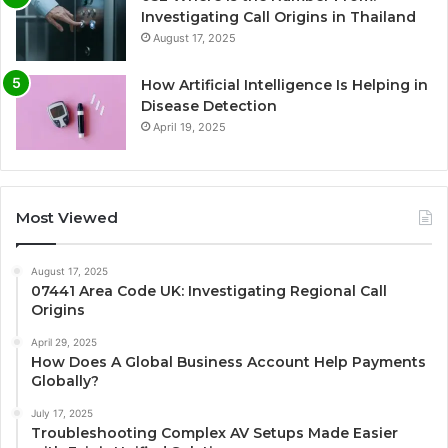
Investigating Call Origins in Thailand
August 17, 2025
How Artificial Intelligence Is Helping in
Disease Detection
April 19, 2025
Most Viewed
August 17, 2025
07441 Area Code UK: Investigating Regional Call
Origins
April 29, 2025
How Does A Global Business Account Help Payments
Globally?
July 17, 2025
Troubleshooting Complex AV Setups Made Easier