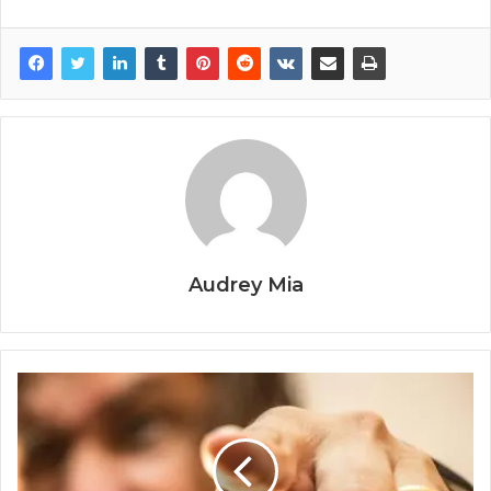
Audrey Mia