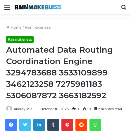
Menu
S
fo
Home
/
Rainmakerless
Rainmakerless
Automated Data Routing
Coordination Engine
3294783688 3533109899
3462123258 7275981183
5306087872 3663182592
Audrey Mia
October 10, 2025
0
10
2 minutes read
Facebook
Twitter
LinkedIn
Tumblr
Pinterest
Reddit
WhatsApp