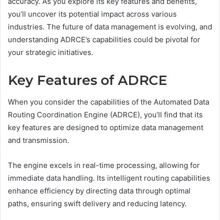
accuracy. As you explore its key features and benefits,
you’ll uncover its potential impact across various
industries. The future of data management is evolving, and
understanding ADRCE’s capabilities could be pivotal for
your strategic initiatives.
Key Features of ADRCE
When you consider the capabilities of the Automated Data
Routing Coordination Engine (ADRCE), you’ll find that its
key features are designed to optimize data management
and transmission.
The engine excels in real-time processing, allowing for
immediate data handling. Its intelligent routing capabilities
enhance efficiency by directing data through optimal
paths, ensuring swift delivery and reducing latency.