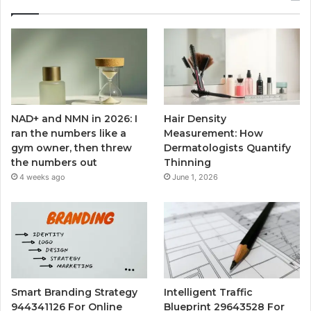
NAD+ and NMN in 2026: I
Hair Density
ran the numbers like a
Measurement: How
gym owner, then threw
Dermatologists Quantify
the numbers out
Thinning
4 weeks ago
June 1, 2026
Smart Branding Strategy
Intelligent Traffic
944341126 For Online
Blueprint 29643528 For