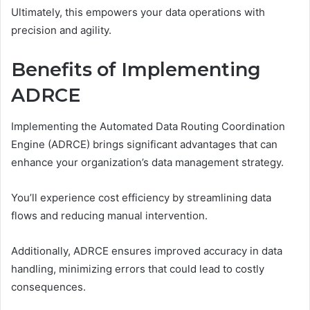
Ultimately, this empowers your data operations with
precision and agility.
Benefits of Implementing
ADRCE
Implementing the Automated Data Routing Coordination
Engine (ADRCE) brings significant advantages that can
enhance your organization’s data management strategy.
You’ll experience cost efficiency by streamlining data
flows and reducing manual intervention.
Additionally, ADRCE ensures improved accuracy in data
handling, minimizing errors that could lead to costly
consequences.