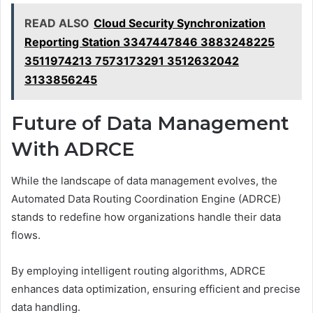
READ ALSO
Cloud Security Synchronization
Reporting Station 3347447846 3883248225
3511974213 7573173291 3512632042
3133856245
Future of Data Management
With ADRCE
While the landscape of data management evolves, the
Automated Data Routing Coordination Engine (ADRCE)
stands to redefine how organizations handle their data
flows.
By employing intelligent routing algorithms, ADRCE
enhances data optimization, ensuring efficient and precise
data handling.