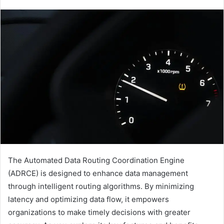
The Automated Data Routing Coordination Engine
(ADRCE) is designed to enhance data management
through intelligent routing algorithms. By minimizing
latency and optimizing data flow, it empowers
organizations to make timely decisions with greater