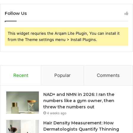
Follow Us
This widget requries the Arqam Lite Plugin, You can install it
from the Theme settings menu > Install Plugins.
Recent
Popular
Comments
NAD+ and NMN in 2026: I ran the
numbers like a gym owner, then
threw the numbers out
4 weeks ago
Hair Density Measurement: How
Dermatologists Quantify Thinning