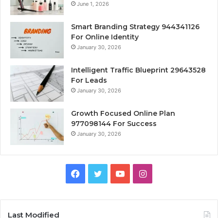
June 1, 2026
Smart Branding Strategy 944341126
For Online Identity
January 30, 2026
Intelligent Traffic Blueprint 29643528
For Leads
January 30, 2026
Growth Focused Online Plan
977098144 For Success
January 30, 2026
Facebook
Twitter
YouTube
Instagram
Last Modified