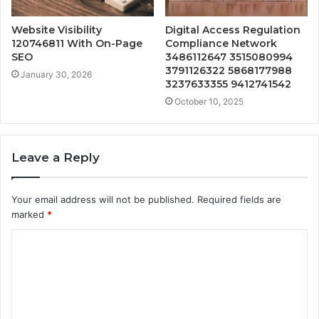
Website Visibility
Digital Access Regulation
120746811 With On-Page
Compliance Network
SEO
3486112647 3515080994
3791126322 5868177988
January 30, 2026
3237633355 9412741542
October 10, 2025
Leave a Reply
Your email address will not be published.
Required fields are
marked
*
C
o
m
m