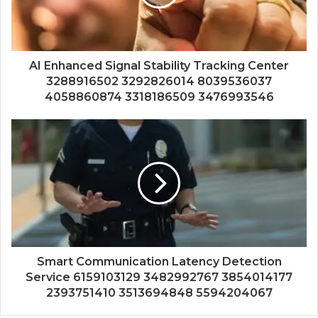
AI Enhanced Signal Stability Tracking Center
3288916502 3292826014 8039536037
4058860874 3318186509 3476993546
Smart Communication Latency Detection
Service 6159103129 3482992767 3854014177
2393751410 3513694848 5594204067