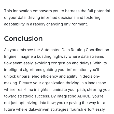
This innovation empowers you to harness the full potential
of your data, driving informed decisions and fostering
adaptability in a rapidly changing environment.
Conclusion
As you embrace the Automated Data Routing Coordination
Engine, imagine a bustling highway where data streams
flow seamlessly, avoiding congestion and delays. With its
intelligent algorithms guiding your information, you’ll
unlock unparalleled efficiency and agility in decision-
making. Picture your organization thriving in a landscape
where real-time insights illuminate your path, steering you
toward strategic success. By integrating ADRCE, you’re
not just optimizing data flow; you’re paving the way for a
future where data-driven strategies flourish effortlessly.