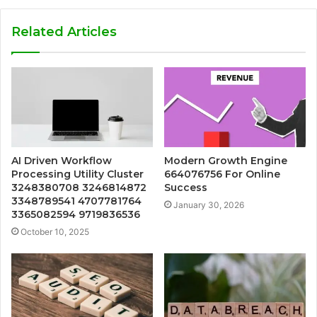
Related Articles
AI Driven Workflow
Modern Growth Engine
Processing Utility Cluster
664076756 For Online
3248380708 3246814872
Success
3348789541 4707781764
January 30, 2026
3365082594 9719836536
October 10, 2025