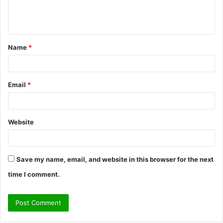
e
n
t
Name
*
*
Email
*
Website
Save my name, email, and website in this browser for the next
time I comment.