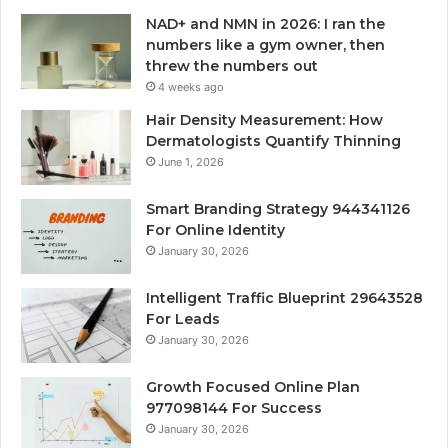
NAD+ and NMN in 2026: I ran the
numbers like a gym owner, then
threw the numbers out
4 weeks ago
Hair Density Measurement: How
Dermatologists Quantify Thinning
June 1, 2026
Smart Branding Strategy 944341126
For Online Identity
January 30, 2026
Intelligent Traffic Blueprint 29643528
For Leads
January 30, 2026
Growth Focused Online Plan
977098144 For Success
January 30, 2026