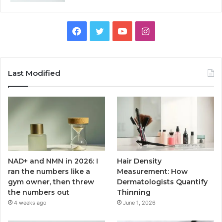
Facebook
Twitter
YouTube
Instagram
Last Modified
NAD+ and NMN in 2026: I
Hair Density
ran the numbers like a
Measurement: How
gym owner, then threw
Dermatologists Quantify
the numbers out
Thinning
4 weeks ago
June 1, 2026