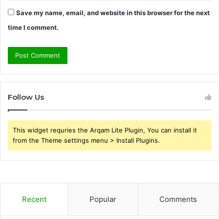
Save my name, email, and website in this browser for the next
time I comment.
Follow Us
This widget requries the Arqam Lite Plugin, You can install it
from the Theme settings menu > Install Plugins.
Recent
Popular
Comments