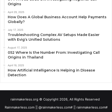
Origins
April 29, 2025
How Does A Global Business Account Help Payments
Globally?
July 17, 2025
Troubleshooting Complex AV Setups Made Easier
with Evig’s Unified Solutions
August 17, 2025
052 Where Is the Number From: Investigating Call
Origins in Thailand
April 19, 2025
How Artificial Intelligence Is Helping in Disease
Detection
rainmakerless.org © Copyright 2026, All Rights Reserved
Rainmakerless.com || @rainmakerless.com# || rainmakerless.com#