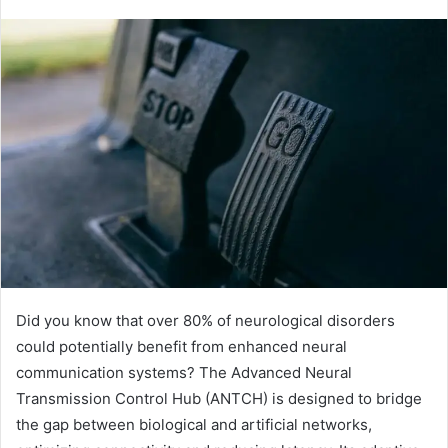
Did you know that over 80% of neurological disorders
could potentially benefit from enhanced neural
communication systems? The Advanced Neural
Transmission Control Hub (ANTCH) is designed to bridge
the gap between biological and artificial networks,