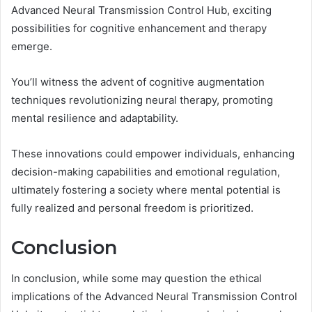
Advanced Neural Transmission Control Hub, exciting
possibilities for cognitive enhancement and therapy
emerge.
You’ll witness the advent of cognitive augmentation
techniques revolutionizing neural therapy, promoting
mental resilience and adaptability.
These innovations could empower individuals, enhancing
decision-making capabilities and emotional regulation,
ultimately fostering a society where mental potential is
fully realized and personal freedom is prioritized.
Conclusion
In conclusion, while some may question the ethical
implications of the Advanced Neural Transmission Control