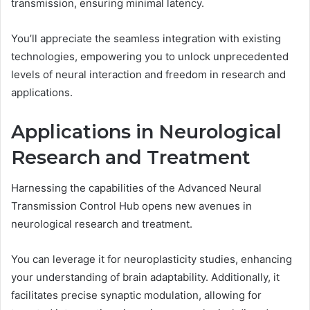
transmission, ensuring minimal latency.
You’ll appreciate the seamless integration with existing
technologies, empowering you to unlock unprecedented
levels of neural interaction and freedom in research and
applications.
Applications in Neurological
Research and Treatment
Harnessing the capabilities of the Advanced Neural
Transmission Control Hub opens new avenues in
neurological research and treatment.
You can leverage it for neuroplasticity studies, enhancing
your understanding of brain adaptability. Additionally, it
facilitates precise synaptic modulation, allowing for