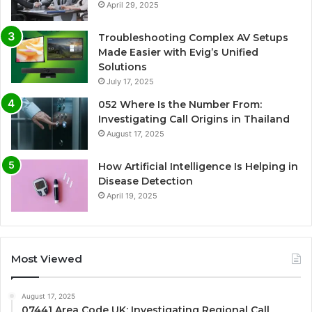
April 29, 2025
Troubleshooting Complex AV Setups
Made Easier with Evig’s Unified
Solutions
July 17, 2025
052 Where Is the Number From:
Investigating Call Origins in Thailand
August 17, 2025
How Artificial Intelligence Is Helping in
Disease Detection
April 19, 2025
Most Viewed
August 17, 2025
07441 Area Code UK: Investigating Regional Call