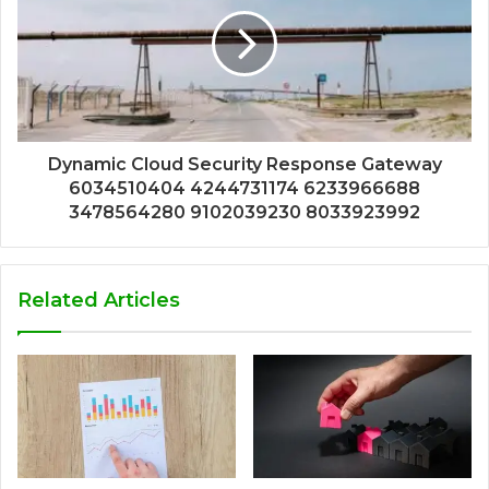
Dynamic Cloud Security Response Gateway
6034510404 4244731174 6233966688
3478564280 9102039230 8033923992
Related Articles