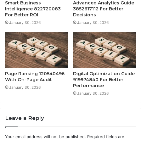
Smart Business
Advanced Analytics Guide
Intelligence 822720083
3852617112 For Better
For Better ROI
Decisions
January 30, 2026
January 30, 2026
Page Ranking 120540496
Digital Optimization Guide
With On-Page Audit
919974840 For Better
Performance
January 30, 2026
January 30, 2026
Leave a Reply
Your email address will not be published.
Required fields are