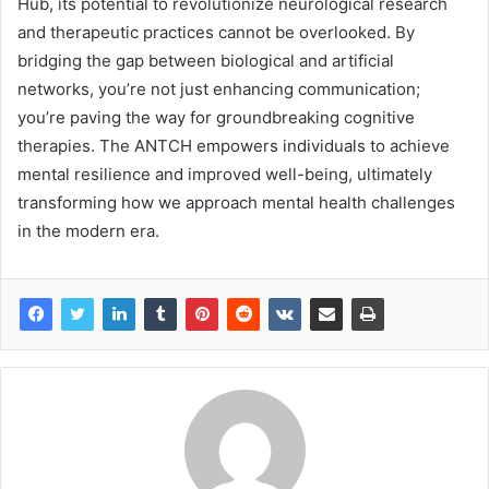
Hub, its potential to revolutionize neurological research
and therapeutic practices cannot be overlooked. By
bridging the gap between biological and artificial
networks, you’re not just enhancing communication;
you’re paving the way for groundbreaking cognitive
therapies. The ANTCH empowers individuals to achieve
mental resilience and improved well-being, ultimately
transforming how we approach mental health challenges
in the modern era.