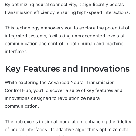
By optimizing neural connectivity, it significantly boosts
transmission efficiency, ensuring high-speed interactions.
This technology empowers you to explore the potential of
integrated systems, facilitating unprecedented levels of
communication and control in both human and machine
interfaces.
Key Features and Innovations
While exploring the Advanced Neural Transmission
Control Hub, you’ll discover a suite of key features and
innovations designed to revolutionize neural
communication.
The hub excels in signal modulation, enhancing the fidelity
of neural interfaces. Its adaptive algorithms optimize data