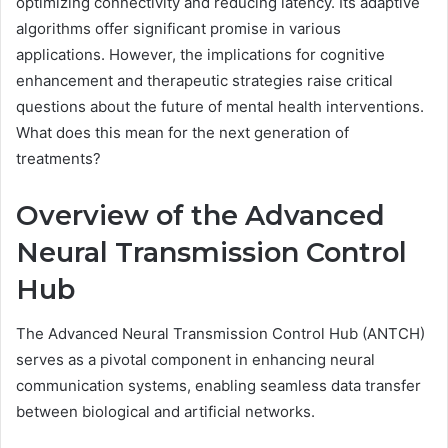
optimizing connectivity and reducing latency. Its adaptive
algorithms offer significant promise in various
applications. However, the implications for cognitive
enhancement and therapeutic strategies raise critical
questions about the future of mental health interventions.
What does this mean for the next generation of
treatments?
Overview of the Advanced
Neural Transmission Control
Hub
The Advanced Neural Transmission Control Hub (ANTCH)
serves as a pivotal component in enhancing neural
communication systems, enabling seamless data transfer
between biological and artificial networks.