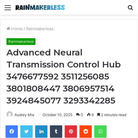
Menu
S
fo
Home
/
Rainmakerless
Rainmakerless
Advanced Neural
Transmission Control Hub
3476677592 3511256085
3801808447 3806957514
3924845077 3293342285
Audrey Mia
October 10, 2025
0
9
2 minutes read
Facebook
Twitter
LinkedIn
Tumblr
Pinterest
Reddit
WhatsApp