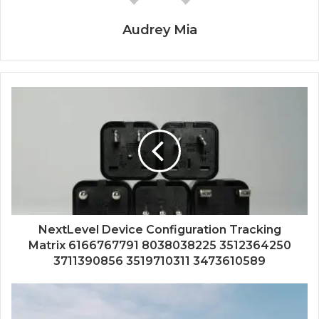
Audrey Mia
NextLevel Device Configuration Tracking
Matrix 6166767791 8038038225 3512364250
3711390856 3519710311 3473610589