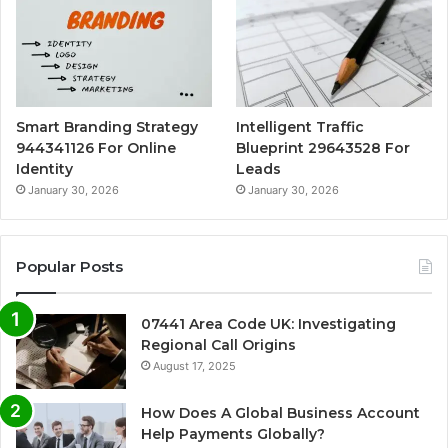
Smart Branding Strategy
Intelligent Traffic
944341126 For Online
Blueprint 29643528 For
Identity
Leads
January 30, 2026
January 30, 2026
Popular Posts
07441 Area Code UK: Investigating
Regional Call Origins
August 17, 2025
How Does A Global Business Account
Help Payments Globally?