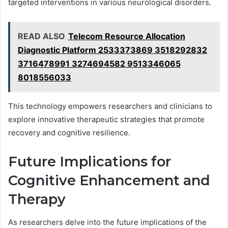
targeted interventions in various neurological disorders.
READ ALSO
Telecom Resource Allocation
Diagnostic Platform 2533373869 3518292832
3716478991 3274694582 9513346065
8018556033
This technology empowers researchers and clinicians to
explore innovative therapeutic strategies that promote
recovery and cognitive resilience.
Future Implications for
Cognitive Enhancement and
Therapy
As researchers delve into the future implications of the