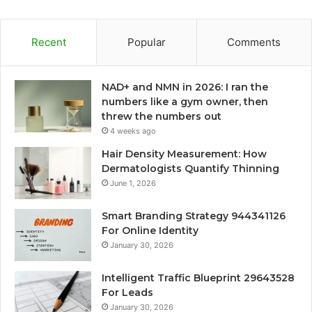
Recent
Popular
Comments
NAD+ and NMN in 2026: I ran the
numbers like a gym owner, then
threw the numbers out
4 weeks ago
Hair Density Measurement: How
Dermatologists Quantify Thinning
June 1, 2026
Smart Branding Strategy 944341126
For Online Identity
January 30, 2026
Intelligent Traffic Blueprint 29643528
For Leads
January 30, 2026