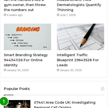
gym owner, then threw
Dermatologists Quantify
the numbers out
Thinning
4 weeks ago
June 1, 2026
Smart Branding Strategy
Intelligent Traffic
944341126 For Online
Blueprint 29643528 For
Identity
Leads
January 30, 2026
January 30, 2026
Popular Posts
07441 Area Code UK: Investigating
Regional Call Origins