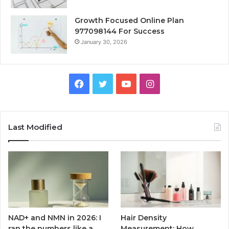
Growth Focused Online Plan
977098144 For Success
January 30, 2026
Facebook
Twitter
YouTube
Instagram
Last Modified
NAD+ and NMN in 2026: I
Hair Density
ran the numbers like a
Measurement: How