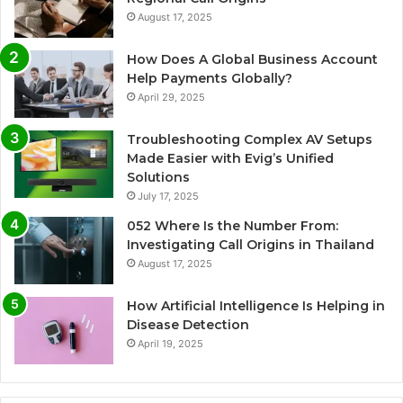
August 17, 2025
How Does A Global Business Account
Help Payments Globally?
April 29, 2025
Troubleshooting Complex AV Setups
Made Easier with Evig’s Unified
Solutions
July 17, 2025
052 Where Is the Number From:
Investigating Call Origins in Thailand
August 17, 2025
How Artificial Intelligence Is Helping in
Disease Detection
April 19, 2025