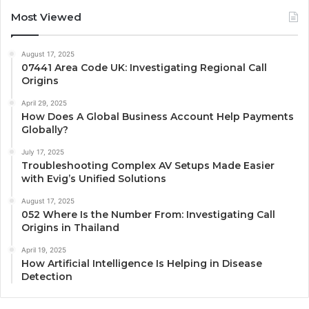
Most Viewed
August 17, 2025
07441 Area Code UK: Investigating Regional Call
Origins
April 29, 2025
How Does A Global Business Account Help Payments
Globally?
July 17, 2025
Troubleshooting Complex AV Setups Made Easier
with Evig’s Unified Solutions
August 17, 2025
052 Where Is the Number From: Investigating Call
Origins in Thailand
April 19, 2025
How Artificial Intelligence Is Helping in Disease
Detection