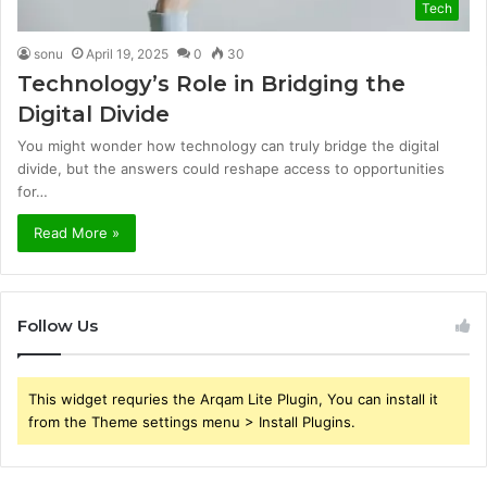
Tech
sonu
April 19, 2025
0
30
Technology’s Role in Bridging the
Digital Divide
You might wonder how technology can truly bridge the digital
divide, but the answers could reshape access to opportunities
for…
Read More »
Follow Us
This widget requries the Arqam Lite Plugin, You can install it
from the Theme settings menu > Install Plugins.